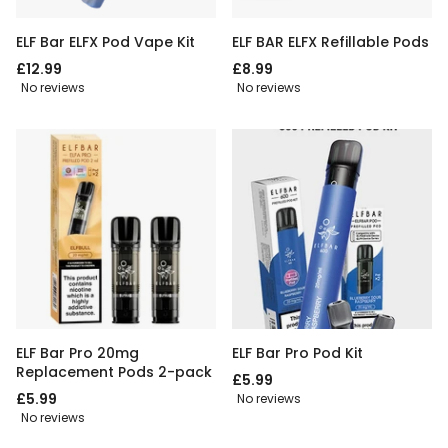
ELF Bar ELFX Pod Vape Kit
ELF BAR ELFX Refillable Pods
£12.99
£8.99
No reviews
No reviews
ELF Bar Pro 20mg
ELF Bar Pro Pod Kit
Replacement Pods 2-pack
£5.99
£5.99
No reviews
No reviews