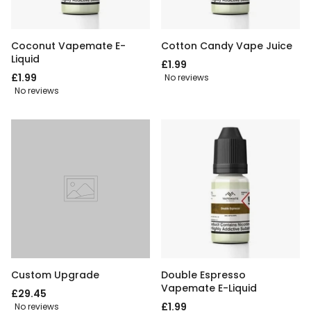
Coconut Vapemate E-
Cotton Candy Vape Juice
Liquid
£1.99
£1.99
No reviews
No reviews
Custom Upgrade
Double Espresso
Vapemate E-Liquid
£29.45
£1.99
No reviews