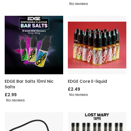
No reviews
EDGE Bar Salts 10ml Nic
EDGE Core E-liquid
Salts
£2.49
£2.99
No reviews
No reviews