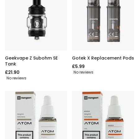
Geekvape Z Subohm SE
Gotek X Replacement Pods
Tank
£5.99
£21.90
No reviews
No reviews