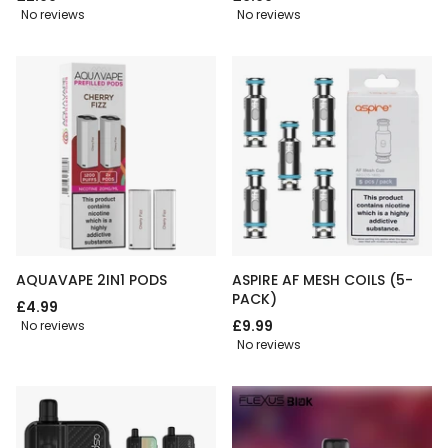
No reviews
No reviews
AQUAVAPE 2IN1 PODS
ASPIRE AF MESH COILS (5-
PACK)
£4.99
£9.99
No reviews
No reviews