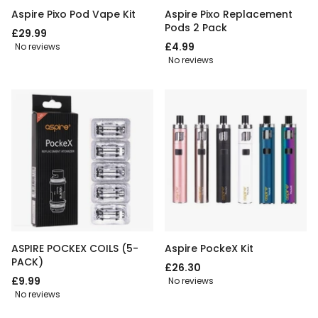
Aspire Pixo Pod Vape Kit
Aspire Pixo Replacement
Pods 2 Pack
£29.99
£4.99
No reviews
No reviews
ASPIRE POCKEX COILS (5-
Aspire PockeX Kit
PACK)
£26.30
£9.99
No reviews
No reviews