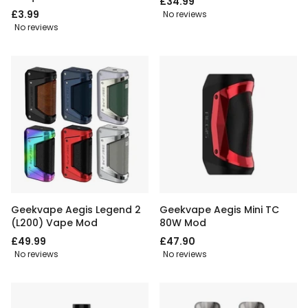
£34.99
£3.99
No reviews
No reviews
Geekvape Aegis Legend 2
Geekvape Aegis Mini TC
(L200) Vape Mod
80W Mod
£49.99
£47.90
No reviews
No reviews