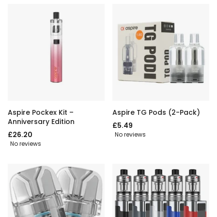
Aspire Pockex Kit –
Aspire TG Pods (2-Pack)
Anniversary Edition
£5.49
£26.20
No reviews
No reviews