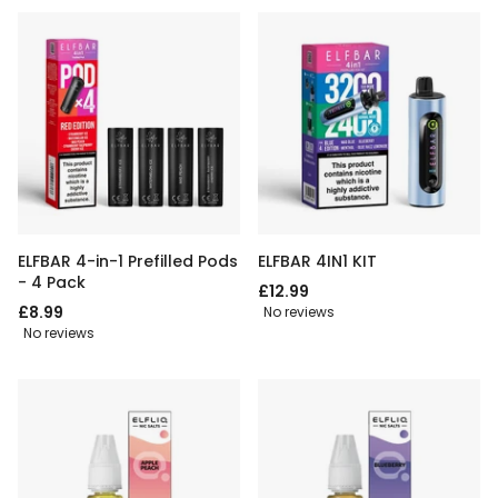
ELFBAR 4-in-1 Prefilled Pods
ELFBAR 4IN1 KIT
- 4 Pack
£12.99
£8.99
No reviews
No reviews