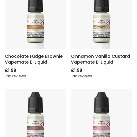
Chocolate Fudge Brownie
Cinnamon Vanilla Custard
Vapemate E-Liquid
Vapemate E-Liquid
£1.99
£1.99
No reviews
No reviews