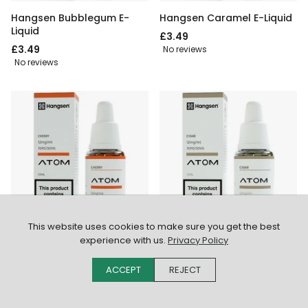
Hangsen Bubblegum E-
Hangsen Caramel E-Liquid
Liquid
£3.49
£3.49
No reviews
No reviews
FROM £2.49
FROM £2.49
This website uses cookies to make sure you get the best
experience with us.
Privacy Policy
Hangsen Cherry E-Liquid
Hangsen Cigar E-Liquid
£3.49
£3.49
ACCEPT
REJECT
No reviews
No reviews