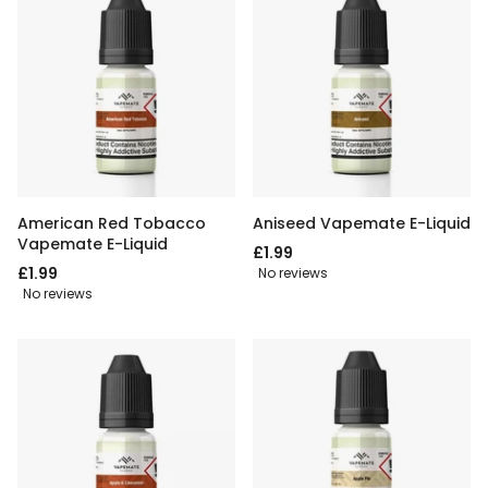
American Red Tobacco
Aniseed Vapemate E-Liquid
Vapemate E-Liquid
£1.99
£1.99
No reviews
No reviews