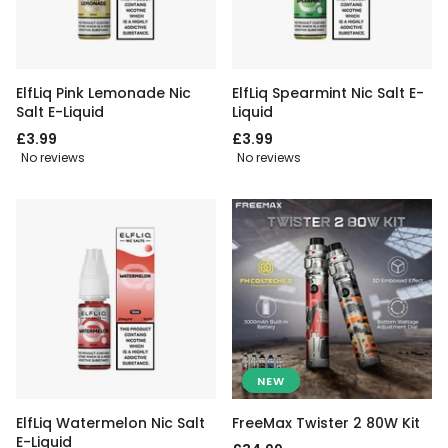
ElfLiq Pink Lemonade Nic
ElfLiq Spearmint Nic Salt E-
Salt E-Liquid
Liquid
£3.99
£3.99
No reviews
No reviews
NEW
ElfLiq Watermelon Nic Salt
FreeMax Twister 2 80W Kit
E-Liquid