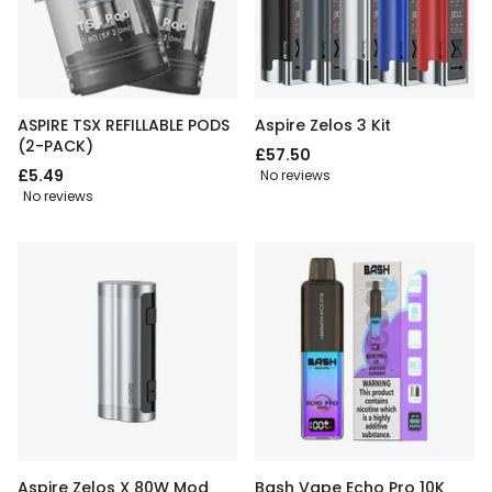
ASPIRE TSX REFILLABLE PODS
Aspire Zelos 3 Kit
(2-PACK)
£57.50
£5.49
No reviews
No reviews
Aspire Zelos X 80W Mod
Bash Vape Echo Pro 10K