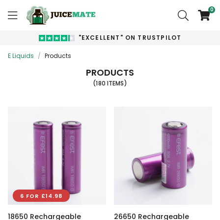
0
"EXCELLENT" ON TRUSTPILOT
E Liquids
/
Products
PRODUCTS
(180 ITEMS)
6 FOR £14.98
18650 Rechargeable
26650 Rechargeable