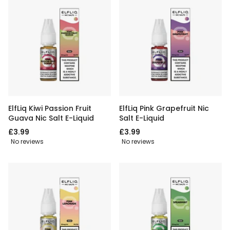
ElfLiq Kiwi Passion Fruit
ElfLiq Pink Grapefruit Nic
Guava Nic Salt E-Liquid
Salt E-Liquid
£3.99
£3.99
No reviews
No reviews