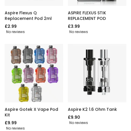
Aspire Flexus Q
ASPIRE FLEXUS STIK
Replacement Pod 2ml
REPLACEMENT POD
£2.99
£3.99
No reviews
No reviews
Aspire Gotek X Vape Pod
Aspire K2 1.6 Ohm Tank
Kit
£9.90
£9.99
No reviews
No reviews