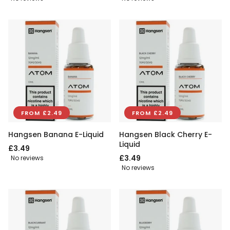
FROM £2.49
FROM £2.49
Hangsen Banana E-Liquid
Hangsen Black Cherry E-
Liquid
£3.49
£3.49
No reviews
No reviews