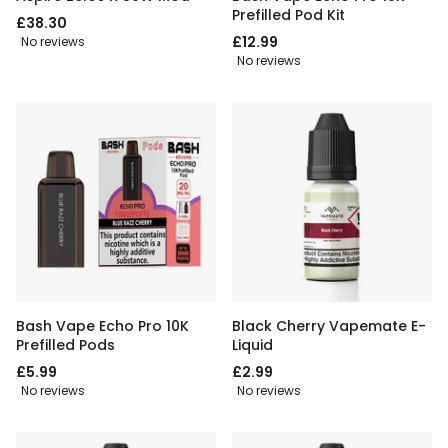
Prefilled Pod Kit
£38.30
£12.99
No reviews
No reviews
Bash Vape Echo Pro 10K
Black Cherry Vapemate E-
Prefilled Pods
Liquid
£5.99
£2.99
No reviews
No reviews