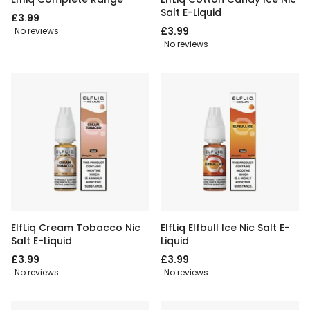
Salt E-Liquid
£3.99
£3.99
No reviews
No reviews
ElfLiq Cream Tobacco Nic
ElfLiq Elfbull Ice Nic Salt E-
Salt E-Liquid
Liquid
£3.99
£3.99
No reviews
No reviews