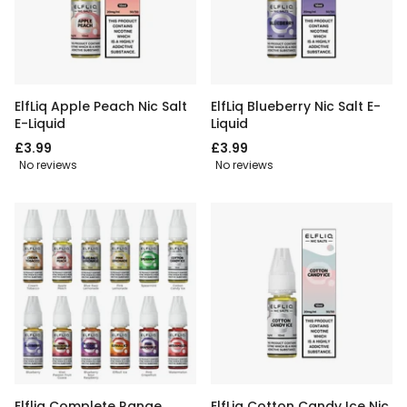
ElfLiq Apple Peach Nic Salt
ElfLiq Blueberry Nic Salt E-
E-Liquid
Liquid
£3.99
£3.99
No reviews
No reviews
Elfliq Complete Range
ElfLiq Cotton Candy Ice Nic