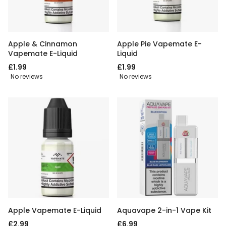
Apple & Cinnamon
Apple Pie Vapemate E-
Vapemate E-Liquid
Liquid
£1.99
£1.99
No reviews
No reviews
Apple Vapemate E-Liquid
Aquavape 2-in-1 Vape Kit
£2.99
£6.99