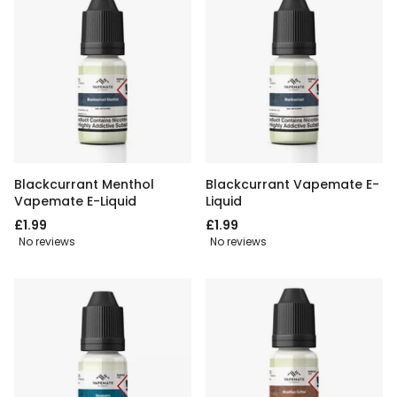
Blackcurrant Menthol
Blackcurrant Vapemate E-
Vapemate E-Liquid
Liquid
£1.99
£1.99
No reviews
No reviews