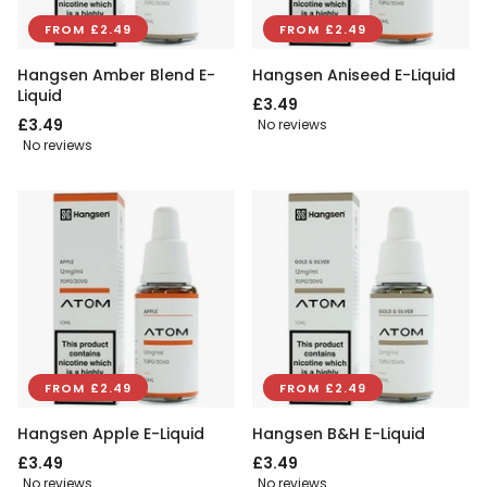
FROM £2.49
FROM £2.49
Hangsen Amber Blend E-
Hangsen Aniseed E-Liquid
Liquid
£3.49
£3.49
No reviews
No reviews
FROM £2.49
FROM £2.49
Hangsen Apple E-Liquid
Hangsen B&H E-Liquid
£3.49
£3.49
No reviews
No reviews