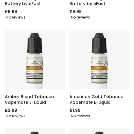
Battery by eFast
Battery by eFast
£8.99
£9.99
No reviews
No reviews
Amber Blend Tobacco
American Gold Tobacco
Vapemate E-Liquid
Vapemate E-Liquid
£2.99
£1.99
No reviews
No reviews