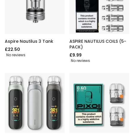
Aspire Nautilus 3 Tank
ASPIRE NAUTILUS COILS (5-
PACK)
£22.50
£9.99
No reviews
No reviews