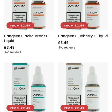
FROM £2.49
FROM £2.49
Hangsen Blackcurrant E-
Hangsen Blueberry E-Liquid
Liquid
£3.49
£3.49
No reviews
No reviews
FROM £2.49
FROM £2.49