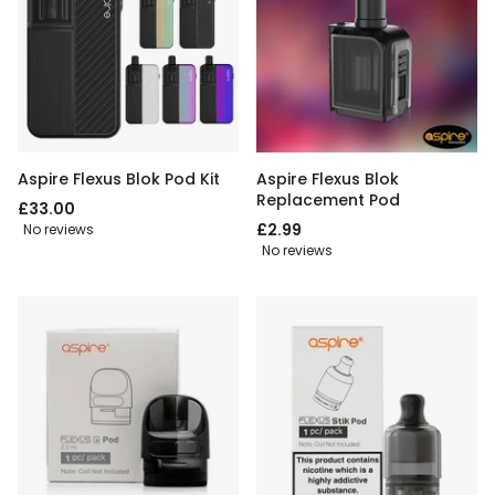
Aspire Flexus Blok Pod Kit
Aspire Flexus Blok
Replacement Pod
£33.00
£2.99
No reviews
No reviews