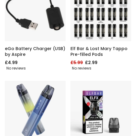
eGo Battery Charger (USB)
Elf Bar & Lost Mary Tappo
by Aspire
Pre-filled Pods
£4.99
£5.99
£2.99
No reviews
No reviews