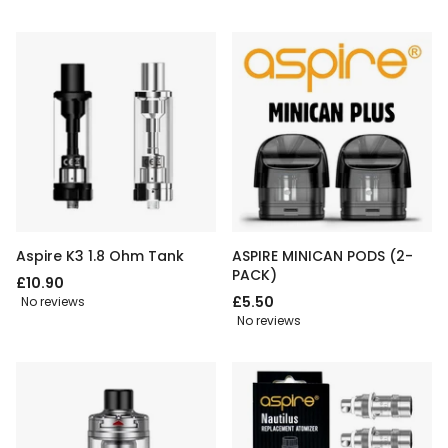
Aspire K3 1.8 Ohm Tank
ASPIRE MINICAN PODS (2-
PACK)
£10.90
£5.50
No reviews
No reviews