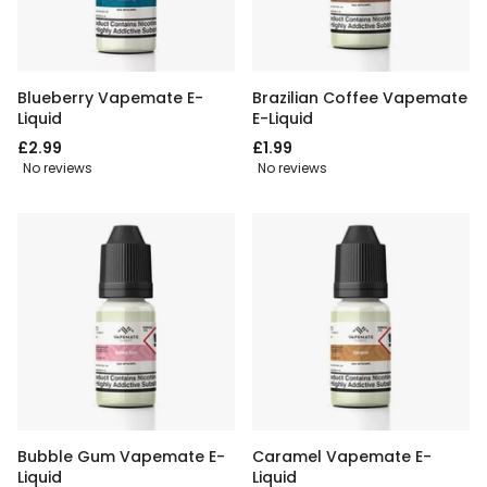
Blueberry Vapemate E-
Brazilian Coffee Vapemate
Liquid
E-Liquid
£2.99
£1.99
No reviews
No reviews
Bubble Gum Vapemate E-
Caramel Vapemate E-
Liquid
Liquid