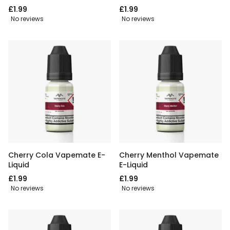
£1.99
£1.99
No reviews
No reviews
Cherry Cola Vapemate E-
Cherry Menthol Vapemate
Liquid
E-Liquid
£1.99
£1.99
No reviews
No reviews