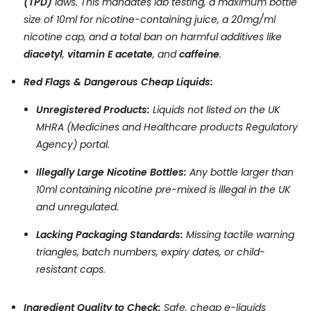
(TPD)
laws. This mandates lab testing, a maximum bottle
size of 10ml for nicotine-containing juice, a 20mg/ml
nicotine cap, and a total ban on harmful additives like
diacetyl
,
vitamin E acetate
, and
caffeine
.
Red Flags & Dangerous Cheap Liquids:
Unregistered Products:
Liquids not listed on the UK
MHRA (Medicines and Healthcare products Regulatory
Agency) portal.
Illegally Large Nicotine Bottles:
Any bottle larger than
10ml containing nicotine pre-mixed is illegal in the UK
and unregulated.
Lacking Packaging Standards:
Missing tactile warning
triangles, batch numbers, expiry dates, or child-
resistant caps.
Ingredient Quality to Check:
Safe, cheap e-liquids