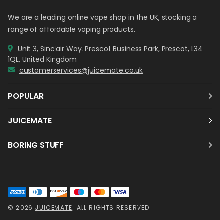
We are a leading online vape shop in the UK, stocking a
range of affordable vaping products.
Unit 3, Sinclair Way, Prescot Business Park, Prescot, L34
1QL, United Kingdom
customerservices@juicemate.co.uk
POPULAR
JUICEMATE
BORING STUFF
© 2026
JUICEMATE
. ALL RIGHTS RESERVED