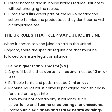
Larger batches and in-house brands reduce unit costs
without changing the recipe.
0 mg
shortfills
aren’t part of the MHRA notification
scheme for nicotine products, so they don’t come with
a compliance fee.
THE UK RULES THAT KEEP VAPE JUICE IN LINE
When it comes to vape juice on sale in the United
Kingdom, there are specific regulations that must be
followed to ensure legal compliance.
Be
no higher than 20 mg/ml (2%)
.
Any refill bottle that
contains nicotine
must be
10 ml or
less
.
Refillable tanks and pods must be
2 ml or less
.
Nicotine liquids must come in packaging that isn’t easy
for children to get into.
They must not contain any stimulants, such
as
caffeine
and
taurine
or
colourings for emissions.
Come with
clear labels and stated health warnings.