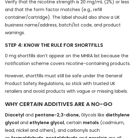
Verify that the nicotine strength is 20 mg/mL (2%) or less
and that the form factor matches (e.g., refill
container/cartridge). The label should also show a UK
business name/address, batch/lot code, and product
warnings.
STEP 4: KNOW THE RULE FOR SHORTFILLS
0 mg shortfills don’t appear on the MHRA list because the
notification scheme covers nicotine-containing products.
However, shortfills must still be safe under the General
Product Safety Regulations, so stick with trusted UK
retailers and avoid products with vague or missing labels.
WHY CERTAIN ADDITIVES ARE A NO-GO
Diacetyl
and
pentane-2,3-dione,
Glycols like
diethylene
glycol
and
ethylene glycol
, certain
metals
(cadmium,
lead, nickel and others), and carbonyls such