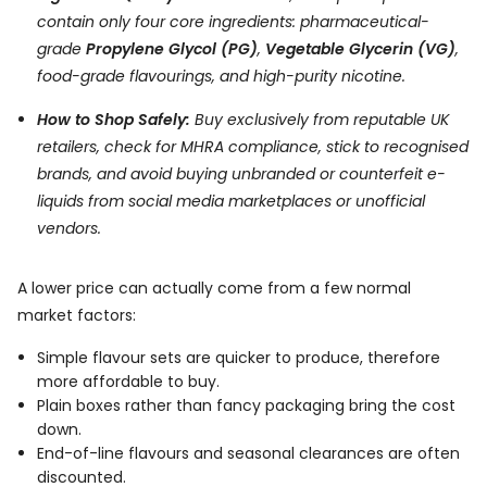
contain only four core ingredients: pharmaceutical-
grade
Propylene Glycol (PG)
,
Vegetable Glycerin (VG)
,
food-grade flavourings, and high-purity nicotine.
How to Shop Safely:
Buy exclusively from reputable UK
retailers, check for MHRA compliance, stick to recognised
brands, and avoid buying unbranded or counterfeit e-
liquids from social media marketplaces or unofficial
vendors.
A lower price can actually come from a few normal
market factors:
Simple flavour sets are quicker to produce, therefore
more affordable to buy.
Plain boxes rather than fancy packaging bring the cost
down.
End-of-line flavours and seasonal clearances are often
discounted.