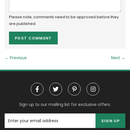
Please note, comments need to be approved before they
are published.
← Previous
Next
→
Sign up to our mailing list for exclusive offers.
SIGN UP