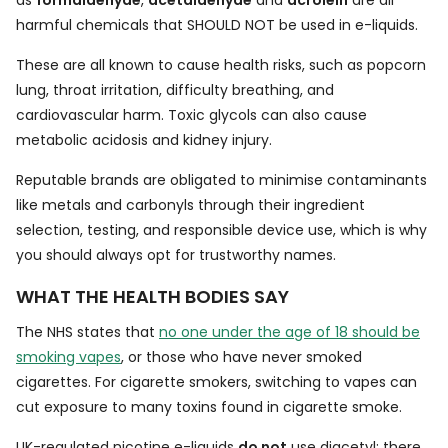
as
formaldehyde
,
acetaldehyde
and
acrolein
are all
harmful chemicals that SHOULD NOT be used in e-liquids.
These are all known to cause health risks, such as popcorn
lung, throat irritation, difficulty breathing, and
cardiovascular harm. Toxic glycols can also cause
metabolic acidosis and kidney injury.
Reputable brands are obligated to minimise contaminants
like metals and carbonyls through their ingredient
selection, testing, and responsible device use, which is why
you should always opt for trustworthy names.
WHAT THE HEALTH BODIES SAY
The NHS states that
no one under the age of 18 should be
smoking vapes
, or those who have never smoked
cigarettes. For cigarette smokers, switching to vapes can
cut exposure to many toxins found in cigarette smoke.
UK-regulated nicotine e-liquids
do not
use diacetyl; there