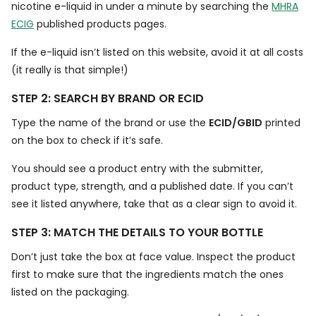
nicotine e-liquid in under a minute by searching the
MHRA
ECIG
published products pages.
If the e-liquid isn’t listed on this website, avoid it at all costs
(it really is that simple!)
STEP 2: SEARCH BY BRAND OR ECID
Type the name of the brand or use the
ECID/GBID
printed
on the box to check if it’s safe.
You should see a product entry with the submitter,
product type, strength, and a published date. If you can’t
see it listed anywhere, take that as a clear sign to avoid it.
STEP 3: MATCH THE DETAILS TO YOUR BOTTLE
Don’t just take the box at face value. Inspect the product
first to make sure that the ingredients match the ones
listed on the packaging.