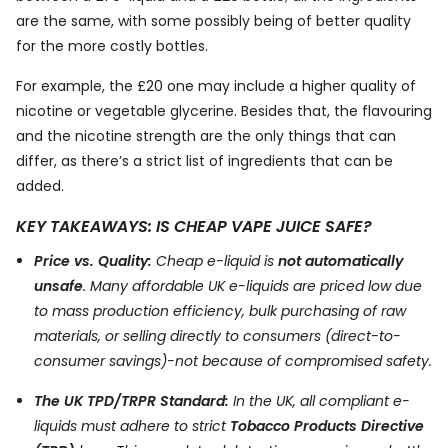
are the same, with some possibly being of better quality
for the more costly bottles.
For example, the £20 one may include a higher quality of
nicotine or vegetable glycerine. Besides that, the flavouring
and the nicotine strength are the only things that can
differ, as there’s a strict list of ingredients that can be
added.
KEY TAKEAWAYS: IS CHEAP VAPE JUICE SAFE?
Price vs. Quality:
Cheap e-liquid is
not automatically
unsafe
. Many affordable UK e-liquids are priced low due
to mass production efficiency, bulk purchasing of raw
materials, or selling directly to consumers (direct-to-
consumer savings)-not because of compromised safety.
The UK TPD/TRPR Standard:
In the UK, all compliant e-
liquids must adhere to strict
Tobacco Products Directive