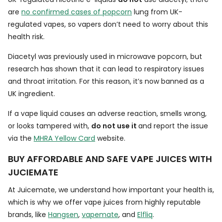
are
no confirmed cases of popcorn
lung from UK-
regulated vapes, so vapers don’t need to worry about this
health risk.
Diacetyl was previously used in microwave popcorn, but
research has shown that it can lead to respiratory issues
and throat irritation. For this reason, it’s now banned as a
UK ingredient.
If a vape liquid causes an adverse reaction, smells wrong,
or looks tampered with,
do not use it
and report the issue
via the
MHRA Yellow Card
website.
BUY AFFORDABLE AND SAFE VAPE JUICES WITH
JUCIEMATE
At Juicemate, we understand how important your health is,
which is why we offer vape juices from highly reputable
brands, like
Hangsen
,
vapemate
, and
Elfliq
.