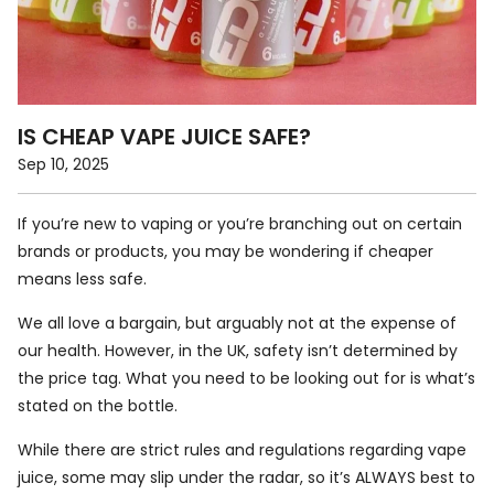
IS CHEAP VAPE JUICE SAFE?
Sep 10, 2025
If you’re new to vaping or you’re branching out on certain
brands or products, you may be wondering if cheaper
means less safe.
We all love a bargain, but arguably not at the expense of
our health. However, in the UK, safety isn’t determined by
the price tag. What you need to be looking out for is what’s
stated on the bottle.
While there are strict rules and regulations regarding vape
juice, some may slip under the radar, so it’s ALWAYS best to