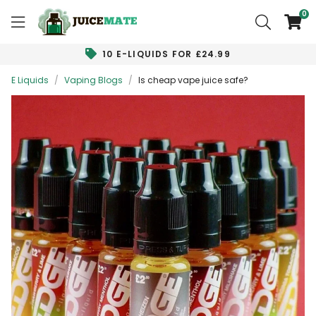
0
10 E-LIQUIDS FOR £24.99
E Liquids
/
Vaping Blogs
/
Is cheap vape juice safe?