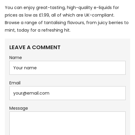
You can enjoy great-tasting, high-quality e-liquids for
prices as low as £1.99, all of which are UK-compliant.
Browse a range of tantalising flavours, from juicy berries to
mint, today for a refreshing hit.
LEAVE A COMMENT
Name
Email
Message