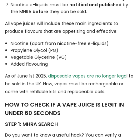
Nicotine e-liquids must be
notified and published
by
the MHRA
before
they can be sold.
All vape juices will include these main ingredients to
produce flavours that are appetising and effective:
Nicotine (apart from nicotine-free e-liquids)
Propylene Glycol (PG)
Vegetable Glycerine (VG)
Added flavouring
As of June 1st 2025,
disposable vapes are no longer lega
l to
be sold in the UK. Now, vapes must be rechargeable or
come with refillable kits and replaceable coils.
HOW TO CHECK IF A VAPE JUICE IS LEGIT IN
UNDER 60 SECONDS
STEP 1: MHRA SEARCH
Do you want to know a useful hack? You can verify a