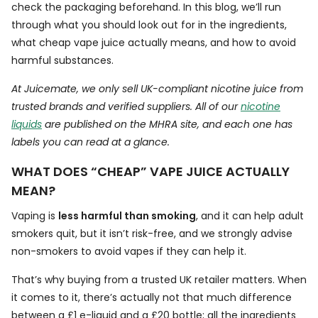
check the packaging beforehand. In this blog, we’ll run
through what you should look out for in the ingredients,
what cheap vape juice actually means, and how to avoid
harmful substances.
At Juicemate, we only sell UK-compliant nicotine juice from
trusted brands and verified suppliers. All of our
nicotine
liquids
are published on the MHRA site, and each one has
labels you can read at a glance.
WHAT DOES “CHEAP” VAPE JUICE ACTUALLY
MEAN?
Vaping is
less harmful than smoking
, and it can help adult
smokers quit, but it isn’t risk-free, and we strongly advise
non-smokers to avoid vapes if they can help it.
That’s why buying from a trusted UK retailer matters. When
it comes to it, there’s actually not that much difference
between a £1 e-liquid and a £20 bottle; all the ingredients